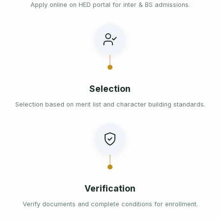
Apply online on HED portal for inter & BS admissions.
Selection
Selection based on merit list and character building standards.
Verification
Verify documents and complete conditions for enrollment.