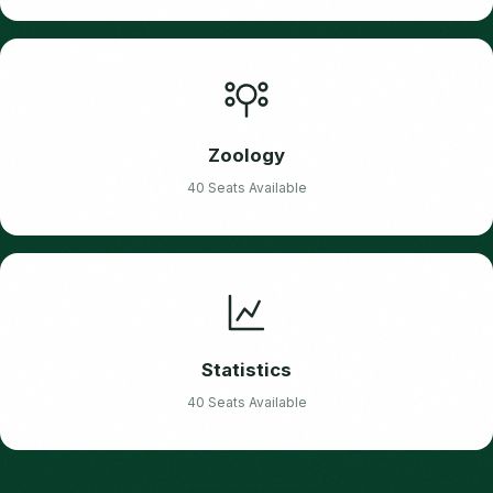
Zoology
40 Seats Available
Statistics
40 Seats Available