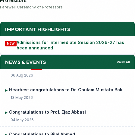
Professors
Farewell Ceremony of Professors
IMPORTANT HIGHLIGHTS
Admissions for Intermediate Session 2026-27 has
NEW
been announced
Admissions for Intermediate Session 2026-27 has been
▶
announced
NEW
NEWS & EVENTS
View All
06 Aug 2026
Heartiest congratulations to Dr. Ghulam Mustafa Bali
▶
13 May 2026
Congratulations to Prof. Ejaz Abbasi
▶
04 May 2026
Congratulations to Bilal Ahmed
▶
01 May 2026