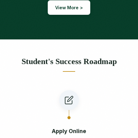
View More >
Student's Success Roadmap
Apply Online