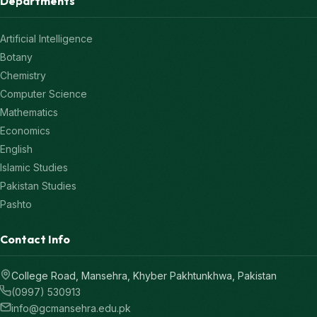
Departments
Artificial Intelligence
Botany
Chemistry
Computer Science
Mathematics
Economics
English
Islamic Studies
Pakistan Studies
Pashto
Contact Info
College Road, Mansehra, Khyber Pakhtunkhwa, Pakistan
(0997) 530913
info@gcmansehra.edu.pk