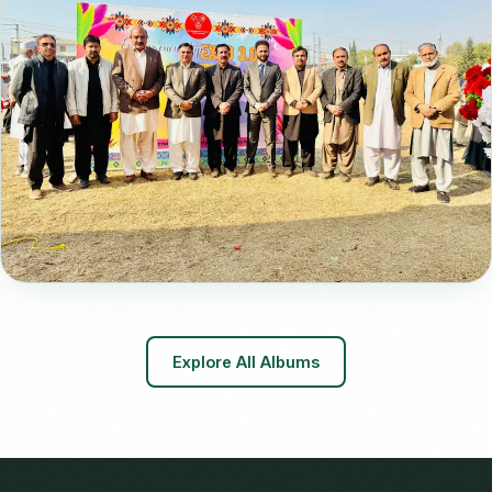
📸 29 Photos
Entrepreneurship Expo 3.0
Explore All Albums