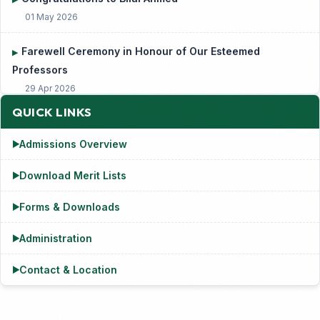
Farewell Ceremony in Honour of Our Esteemed
▶
Professors
29 Apr 2026
QUICK LINKS
Admissions Overview
▶
Download Merit Lists
▶
Forms & Downloads
▶
Administration
▶
Contact & Location
▶