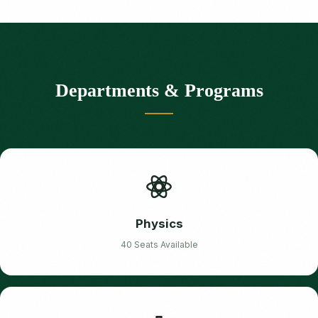
Departments & Programs
Physics
40 Seats Available