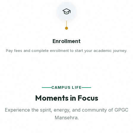
Enrollment
Pay fees and complete enrollment to start your academic journey.
CAMPUS LIFE
Moments in Focus
Experience the spirit, energy, and community of GPGC
Mansehra.