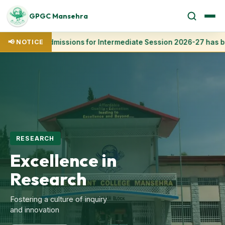
GPGC Mansehra
📢 NOTICE
Admissions for Intermediate Session 2026-27 has be
ADMISSION OPEN
Welcome to
GPGC
Mansehra
The premier Postgraduate
College in Hazara Region
Apply Now