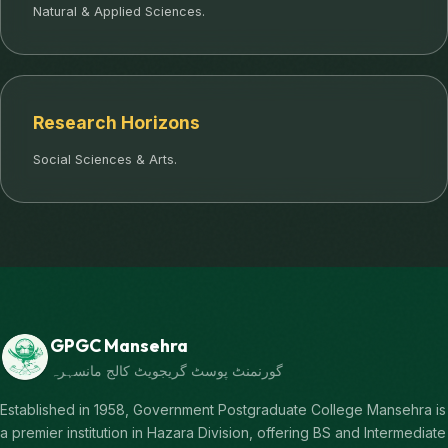
Natural & Applied Sciences.
Research Horizons
Social Sciences & Arts.
GPGC Mansehra
گورنمنٹ پوسٹ گریجویٹ کالج مانسہرہ
Established in 1958, Government Postgraduate College Mansehra is
a premier institution in Hazara Division, offering BS and Intermediate