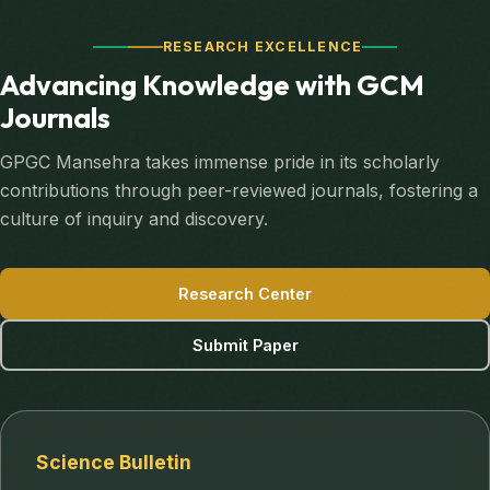
RESEARCH EXCELLENCE
Advancing Knowledge with GCM
Journals
GPGC Mansehra takes immense pride in its scholarly
contributions through peer-reviewed journals, fostering a
culture of inquiry and discovery.
Research Center
Submit Paper
Science Bulletin