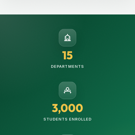
15
DEPARTMENTS
3,000
STUDENTS ENROLLED