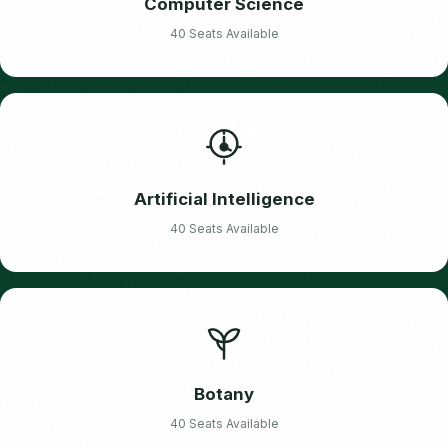
Computer Science
40 Seats Available
Artificial Intelligence
40 Seats Available
Botany
40 Seats Available