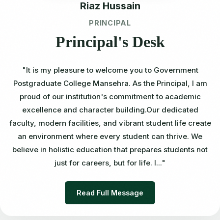
Riaz Hussain
PRINCIPAL
Principal's Desk
"It is my pleasure to welcome you to Government
Postgraduate College Mansehra. As the Principal, I am
proud of our institution's commitment to academic
excellence and character building.Our dedicated
faculty, modern facilities, and vibrant student life create
an environment where every student can thrive. We
believe in holistic education that prepares students not
just for careers, but for life. I..."
Read Full Message