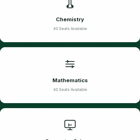
Chemistry
40 Seats Available
Mathematics
40 Seats Available