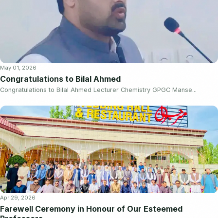
May 01, 2026
Congratulations to Bilal Ahmed
Congratulations to Bilal Ahmed Lecturer Chemistry GPGC Manse...
Apr 29, 2026
Farewell Ceremony in Honour of Our Esteemed