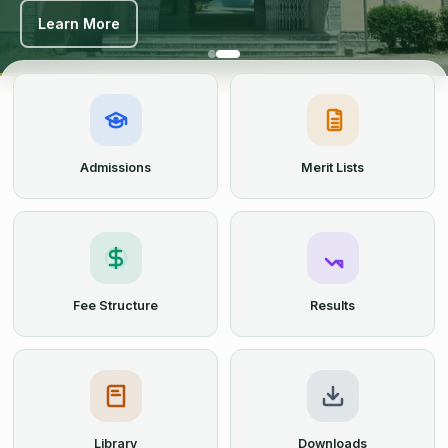
Learn More
Learn More
Admissions
Merit Lists
Fee Structure
Results
Library
Downloads