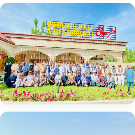
📸 15 Photos
Farewell Ceremony in Honour of Our
Esteemed Professors