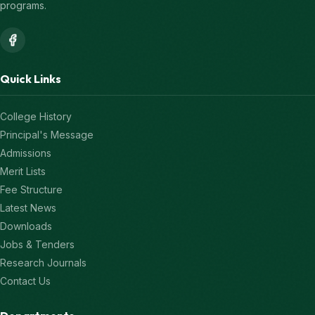
programs.
Quick Links
College History
Principal's Message
Admissions
Merit Lists
Fee Structure
Latest News
Downloads
Jobs & Tenders
Research Journals
Contact Us