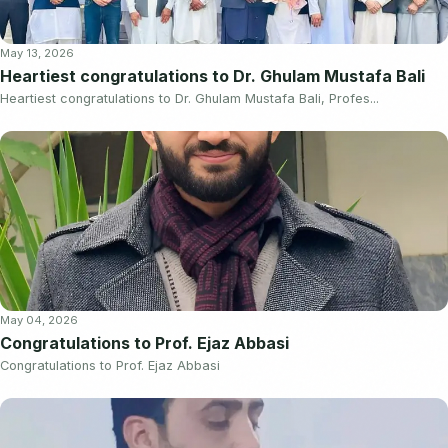
May 13, 2026
Heartiest congratulations to Dr. Ghulam Mustafa Bali
Heartiest congratulations to Dr. Ghulam Mustafa Bali, Profes...
May 04, 2026
Congratulations to Prof. Ejaz Abbasi
Congratulations to Prof. Ejaz Abbasi