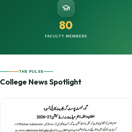
80
FACULTY MEMBERS
THE PULSE
College News Spotlight