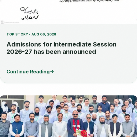
TOP STORY • AUG 06, 2026
Admissions for Intermediate Session
2026-27 has been announced
Continue Reading